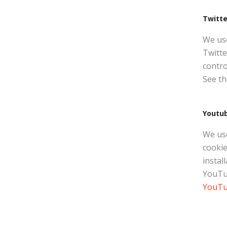
Twitte
We use
Twitte
contro
See th
Youtu
We us
cookie
instal
YouTub
YouTub