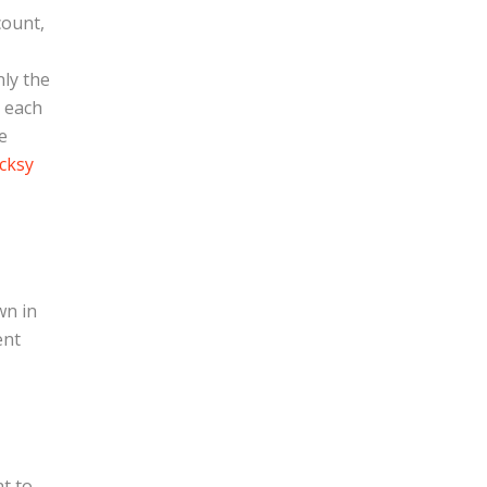
count,
nly the
, each
e
cksy
wn in
ent
t to