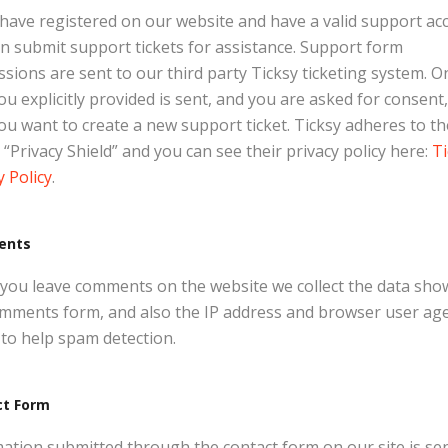
 have registered on our website and have a valid support ac
n submit support tickets for assistance. Support form
sions are sent to our third party Ticksy ticketing system. O
ou explicitly provided is sent, and you are asked for consent
ou want to create a new support ticket. Ticksy adheres to th
“Privacy Shield” and you can see their privacy policy here:
Ti
y Policy
.
ents
ou leave comments on the website we collect the data sho
mments form, and also the IP address and browser user ag
 to help spam detection.
ct Form
ation submitted through the contact form on our site is sen