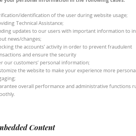
e your personal information in the following cases:
ification/identification of the user during website usage;
viding Technical Assistance;
ding updates to our users with important information to i
out news/changes;
cking the accounts’ activity in order to prevent fraudulent
nsactions and ensure the security
r our customers’ personal information;
stomize the website to make your experience more persona
gaging;
rantee overall performance and administrative functions r
oothly.
Embedded Content