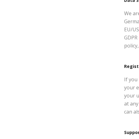
Data S
We ar
Germa
EU/US 
GDPR 
policy
Regist
If you
your e
your u
at any
can al
Suppo