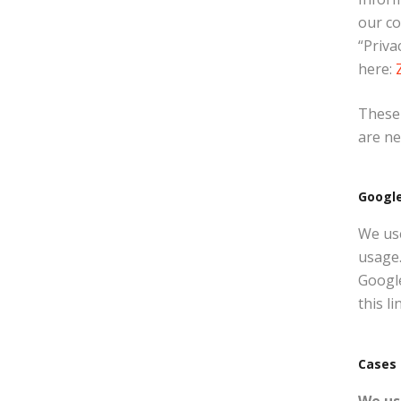
our c
“Priva
here:
These 
are ne
Google
We use
usage.
Google
this li
Cases 