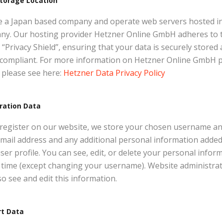
torage Location
e a Japan based company and operate web servers hosted i
ny. Our hosting provider Hetzner Online GmbH adheres to 
“Privacy Shield”, ensuring that your data is securely stored
compliant. For more information on Hetzner Online GmbH p
, please see here:
Hetzner Data Privacy Policy
ration Data
 register on our website, we store your chosen username a
mail address and any additional personal information added
ser profile. You can see, edit, or delete your personal infor
 time (except changing your username). Website administra
so see and edit this information.
rt Data