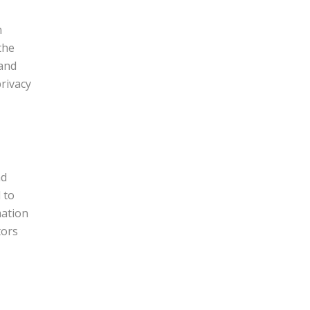
n
the
 and
rivacy
nd
 to
mation
tors