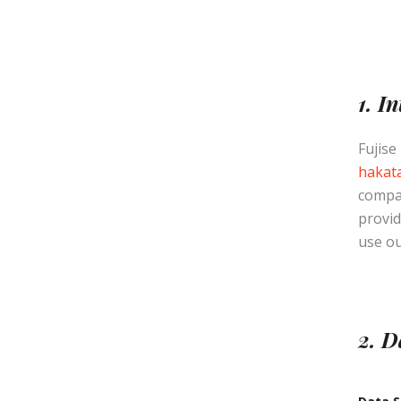
1. I
Fujise
hakata
compan
provid
use ou
2. D