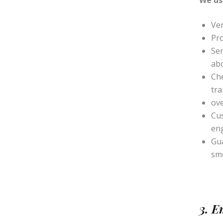
We us
Ver
Pro
Sen
ab
Che
tra
ove
Cu
en
Gua
sm
3. 