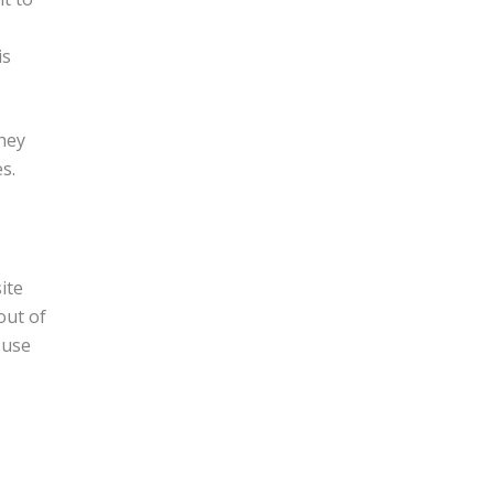
is
hey
s.
ite
out of
 use