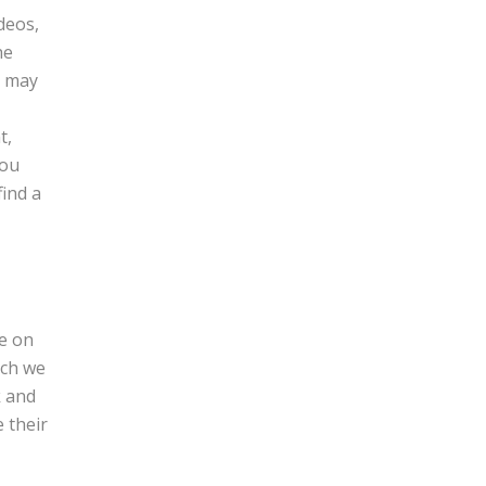
deos,
he
s may
t,
you
find a
ne on
ich we
k and
e their