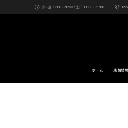
月 - 金 11:00 - 20:00 / 土日 11:00 - 21:00
095
ホーム
店舗情