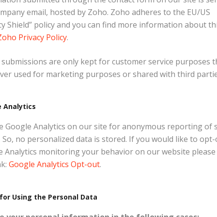
ompany email, hosted by Zoho. Zoho adheres to the EU/US
cy Shield” policy and you can find more information about th
Zoho Privacy Policy
.
submissions are only kept for customer service purposes t
ver used for marketing purposes or shared with third partie
 Analytics
 Google Analytics on our site for anonymous reporting of s
 So, no personalized data is stored. If you would like to opt-
 Analytics monitoring your behavior on our website please
nk:
Google Analytics Opt-out
.
for Using the Personal Data