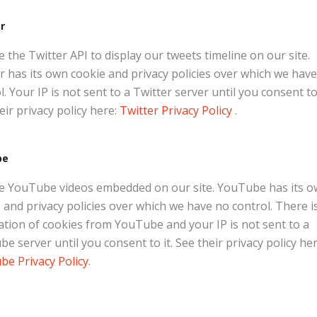
r
 the Twitter API to display our tweets timeline on our site.
r has its own cookie and privacy policies over which we hav
l. Your IP is not sent to a Twitter server until you consent to 
eir privacy policy here:
Twitter Privacy Policy
.
be
e YouTube videos embedded on our site. YouTube has its 
 and privacy policies over which we have no control. There i
lation of cookies from YouTube and your IP is not sent to a
e server until you consent to it. See their privacy policy her
e Privacy Policy
.