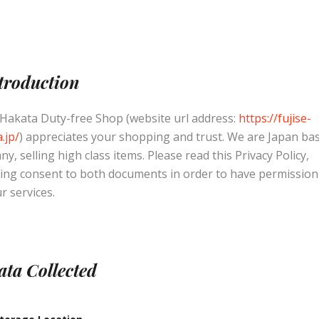
ntroduction
 Hakata Duty-free Shop (website url address:
https://fujise-
.jp/
) appreciates your shopping and trust
. We are Japan ba
y, selling high class items. Please read this Privacy Policy,
ing consent to both documents in order to have permission
r services.
ata Collected