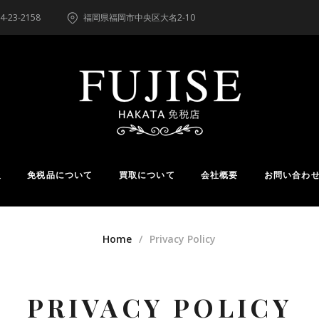
4-23-2158
福岡県福岡市中央区大名2-10
報
免税品について
買取について
会社概要
お問い合わ
Home
Privacy Policy
PRIVACY POLICY