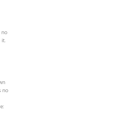
e no
it.
own
s no
e: