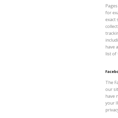
Pages 
for ex
exact 
collec
tracki
includ
have a
list o
Faceb
The Fa
our si
have n
your I
privac