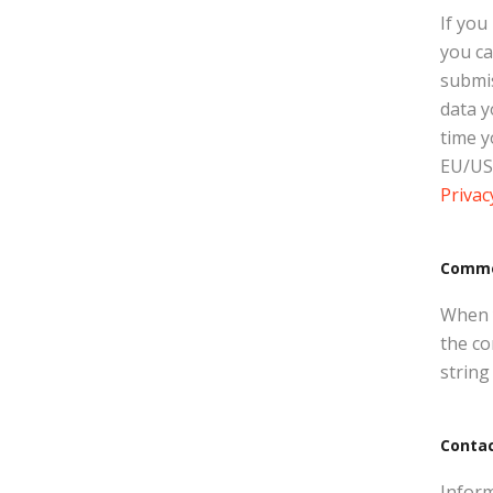
If you
you ca
submis
data y
time y
EU/US 
Privac
Comm
When y
the co
string
Conta
Inform