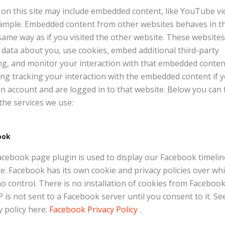
on this site may include embedded content, like YouTube vi
ample. Embedded content from other websites behaves in t
same way as if you visited the other website. These website
t data about you, use cookies, embed additional third-party
ng, and monitor your interaction with that embedded conten
ing tracking your interaction with the embedded content if 
n account and are logged in to that website. Below you can 
f the services we use:
ook
cebook page plugin is used to display our Facebook timeli
te. Facebook has its own cookie and privacy policies over wh
o control. There is no installation of cookies from Faceboo
P is not sent to a Facebook server until you consent to it. Se
y policy here:
Facebook Privacy Policy
.